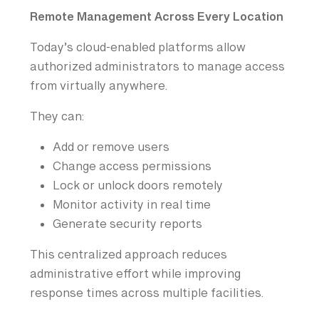
Remote Management Across Every Location
Today’s cloud-enabled platforms allow
authorized administrators to manage access
from virtually anywhere.
They can:
Add or remove users
Change access permissions
Lock or unlock doors remotely
Monitor activity in real time
Generate security reports
This centralized approach reduces
administrative effort while improving
response times across multiple facilities.