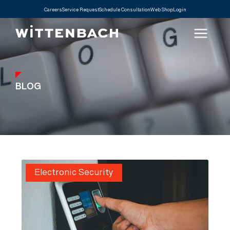
Careers
Service Request
Schedule Consultation
Web Shop
Login
BLOG
Electronic Security