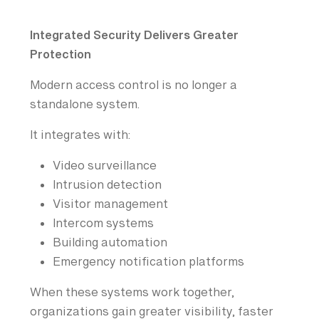
Integrated Security Delivers Greater
Protection
Modern access control is no longer a
standalone system.
It integrates with:
Video surveillance
Intrusion detection
Visitor management
Intercom systems
Building automation
Emergency notification platforms
When these systems work together,
organizations gain greater visibility, faster