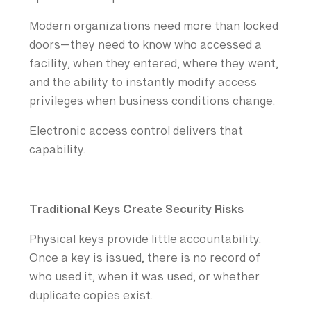
Modern organizations need more than locked
doors—they need to know who accessed a
facility, when they entered, where they went,
and the ability to instantly modify access
privileges when business conditions change.
Electronic access control delivers that
capability.
Traditional Keys Create Security Risks
Physical keys provide little accountability.
Once a key is issued, there is no record of
who used it, when it was used, or whether
duplicate copies exist.