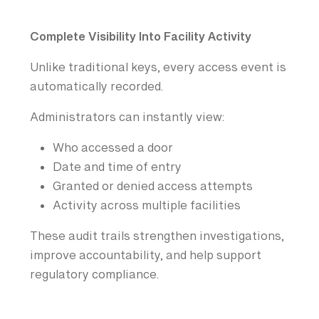
Complete Visibility Into Facility Activity
Unlike traditional keys, every access event is
automatically recorded.
Administrators can instantly view:
Who accessed a door
Date and time of entry
Granted or denied access attempts
Activity across multiple facilities
These audit trails strengthen investigations,
improve accountability, and help support
regulatory compliance.