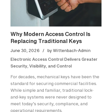
Why Modern Access Control Is
Replacing Traditional Keys
June 30, 2026
/
by Wittenbach-Admin
Electronic Access Control Delivers Greater
Security, Visibility, and Control
For decades, mechanical keys have been the
standard for securing commercial facilities.
While simple and familiar, traditional lock-
and-key systems were never designed to
meet today’s security, compliance, and
operational requirements.