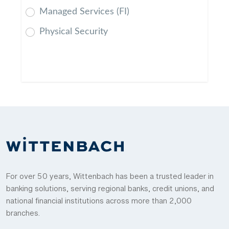
Managed Services (FI)
Physical Security
For over 50 years, Wittenbach has been a trusted leader in
banking solutions, serving regional banks, credit unions, and
national financial institutions across more than 2,000
branches.