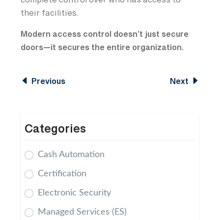
complete control over who has access to
their facilities.
Modern access control doesn’t just secure
doors—it secures the entire organization.
Previous
Next
Categories
Cash Automation
Certification
Electronic Security
Managed Services (ES)