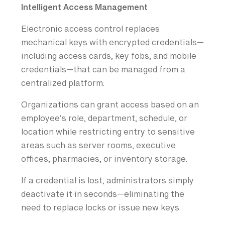
Intelligent Access Management
Electronic access control replaces
mechanical keys with encrypted credentials—
including access cards, key fobs, and mobile
credentials—that can be managed from a
centralized platform.
Organizations can grant access based on an
employee’s role, department, schedule, or
location while restricting entry to sensitive
areas such as server rooms, executive
offices, pharmacies, or inventory storage.
If a credential is lost, administrators simply
deactivate it in seconds—eliminating the
need to replace locks or issue new keys.