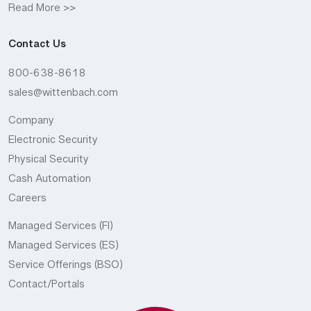
Read More >>
Contact Us
800-638-8618
sales@wittenbach.com
Company
Electronic Security
Physical Security
Cash Automation
Careers
Managed Services (FI)
Managed Services (ES)
Service Offerings (BSO)
Contact/Portals