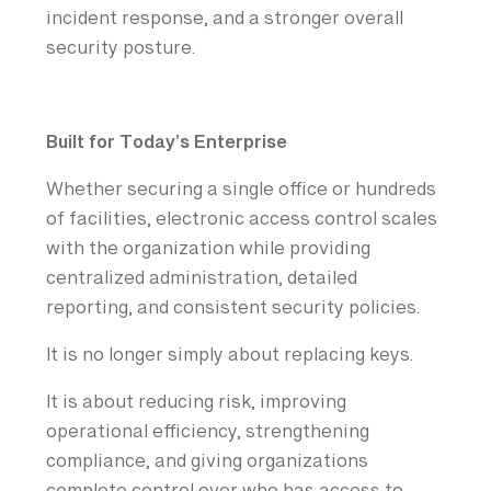
incident response, and a stronger overall
security posture.
Built for Today’s Enterprise
Whether securing a single office or hundreds
of facilities, electronic access control scales
with the organization while providing
centralized administration, detailed
reporting, and consistent security policies.
It is no longer simply about replacing keys.
It is about reducing risk, improving
operational efficiency, strengthening
compliance, and giving organizations