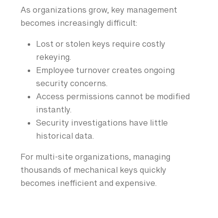
As organizations grow, key management
becomes increasingly difficult:
Lost or stolen keys require costly
rekeying.
Employee turnover creates ongoing
security concerns.
Access permissions cannot be modified
instantly.
Security investigations have little
historical data.
For multi-site organizations, managing
thousands of mechanical keys quickly
becomes inefficient and expensive.