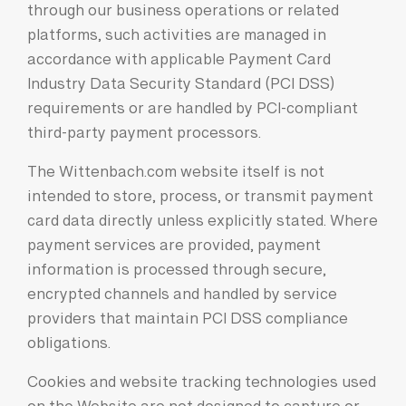
through our business operations or related
platforms, such activities are managed in
accordance with applicable Payment Card
Industry Data Security Standard (PCI DSS)
requirements or are handled by PCI-compliant
third-party payment processors.
The Wittenbach.com website itself is not
intended to store, process, or transmit payment
card data directly unless explicitly stated. Where
payment services are provided, payment
information is processed through secure,
encrypted channels and handled by service
providers that maintain PCI DSS compliance
obligations.
Cookies and website tracking technologies used