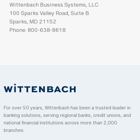
Wittenbach Business Systems, LLC
100 Sparks Valley Road, Suite B
Sparks, MD 21152
Phone: 800-638-8618
For over 50 years, Wittenbach has been a trusted leader in
banking solutions, serving regional banks, credit unions, and
national financial institutions across more than 2,000
branches.