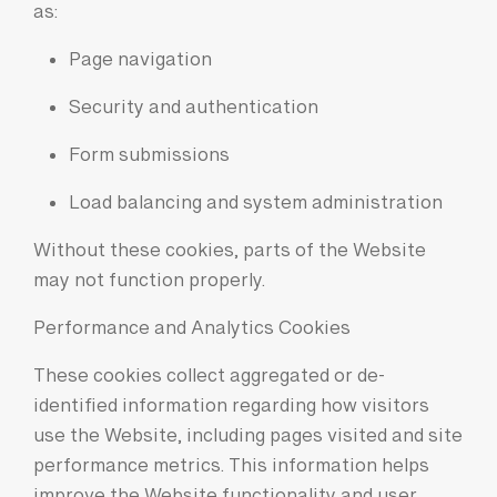
as:
Page navigation
Security and authentication
Form submissions
Load balancing and system administration
Without these cookies, parts of the Website
may not function properly.
Performance and Analytics Cookies
These cookies collect aggregated or de-
identified information regarding how visitors
use the Website, including pages visited and site
performance metrics. This information helps