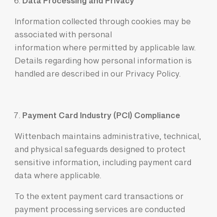
Data Processing and Privacy
Information collected through cookies may be
associated with personal
information where permitted by applicable law.
Details regarding how personal information is
handled are described in our
Privacy Policy
.
Payment Card Industry (PCI) Compliance
Wittenbach maintains administrative, technical,
and physical safeguards designed to protect
sensitive information, including payment card
data where applicable.
To the extent payment card transactions or
payment processing services are conducted