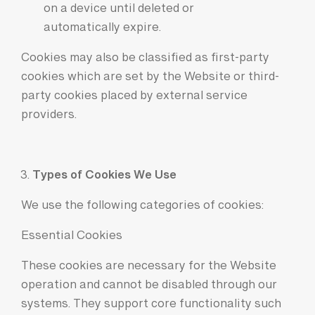
on a device until
deleted or
automatically expire.
Cookies may also be classified as first-party
cookies which are set by the Website or third-
party cookies placed by external service
providers.
Types of Cookies We Use
We use the following categories of cookies:
Essential Cookies
These cookies are necessary for the Website
operation and cannot be disabled through our
systems. They support core functionality such