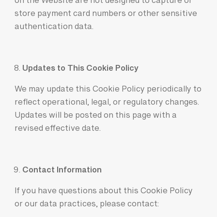
on the Website are not designed to capture or
store payment card numbers or other sensitive
authentication data.
Updates to This Cookie Policy
We may update this Cookie Policy periodically to
reflect operational, legal, or regulatory changes.
Updates will be posted on this page with a
revised effective date.
Contact Information
If you have questions about this Cookie Policy
or our data practices, please contact: