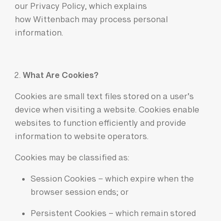
our Privacy Policy, which explains
how Wittenbach may process personal
information.
What Are Cookies?
Cookies are small text files stored on a user’s
device when visiting a website. Cookies enable
websites to function efficiently and provide
information to website operators.
Cookies may be classified as:
Session Cookies – which expire when the
browser session ends; or
Persistent Cookies – which remain stored