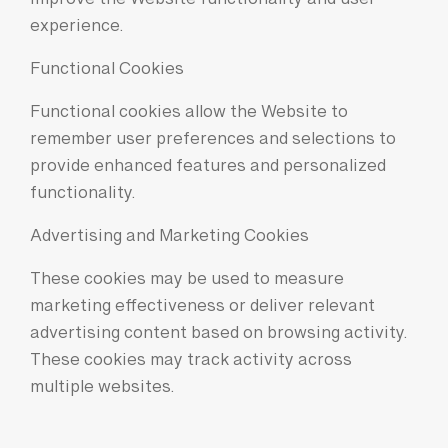
improve the Website functionality and user
experience.
Functional Cookies
Functional cookies allow the Website to
remember user preferences and selections to
provide enhanced features and personalized
functionality.
Advertising and Marketing Cookies
These cookies may be used to measure
marketing effectiveness or deliver relevant
advertising content based on browsing activity.
These cookies may track activity across
multiple websites.