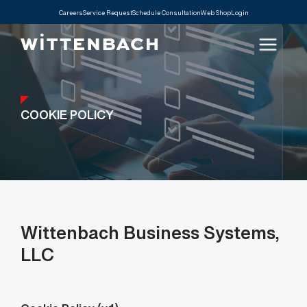
Careers
Service Request
Schedule Consultation
Web Shop
Login
COOKIE POLICY
Wittenbach Business Systems,
LLC