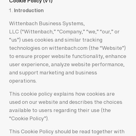
Cookie Policy (v1)
Introduction
Wittenbach Business Systems,
LLC (“Wittenbach,” “Company,” “we,” “our,” or
“us”) uses cookies and similar tracking
technologies on wittenbach.com (the “Website”)
to ensure proper website functionality, enhance
user experience, analyze website performance,
and support marketing and business
operations.
This cookie policy explains how cookies are
used on our website and describes the choices
available to users regarding their use (the
“Cookie Policy”).
This Cookie Policy should be read together with