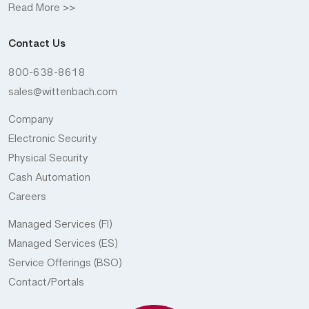
Read More >>
Contact Us
800-638-8618
sales@wittenbach.com
Company
Electronic Security
Physical Security
Cash Automation
Careers
Managed Services (FI)
Managed Services (ES)
Service Offerings (BSO)
Contact/Portals