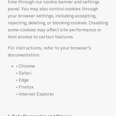
time through our cookie banner and settings
panel. You may also control cookies through
your browser settings, including accepting,
rejecting, deleting, or blocking cookies. Disabling
some cookies may affect site performance or
limit access to certain features.
For instructions, refer to your browser’s
documentation:
• Chrome
• Safari
• Edge
• Firefox
• Internet Explorer