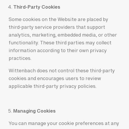
Third-Party Cookies
Some cookies on the Website are placed by
third-party service providers that support
analytics, marketing, embedded media, or other
functionality. These third parties may collect
information according to their own privacy
practices.
Wittenbach does not control these third-party
cookies and encourages users to review
applicable third-party privacy policies.
Managing Cookies
You can manage your cookie preferences at any