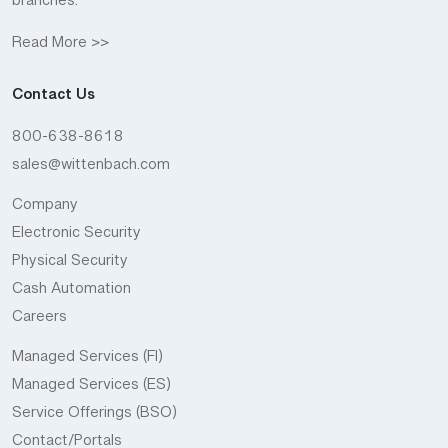
branches.
Read More >>
Contact Us
800-638-8618
sales@wittenbach.com
Company
Electronic Security
Physical Security
Cash Automation
Careers
Managed Services (FI)
Managed Services (ES)
Service Offerings (BSO)
Contact/Portals