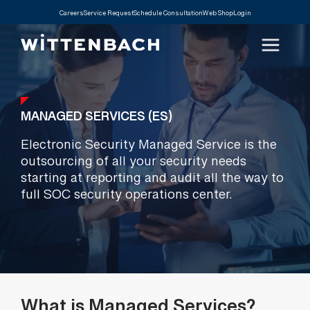
Careers
Service Request
Schedule Consultation
Web Shop
Login
MANAGED SERVICES (ES)
Electronic Security Managed Service is the
outsourcing of all your security needs
starting at reporting and audit all the way to
full SOC security operations center.