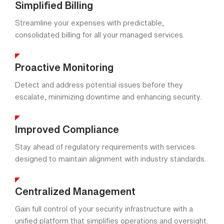
Simplified Billing
Streamline your expenses with predictable,
consolidated billing for all your managed services.
Proactive Monitoring
Detect and address potential issues before they
escalate, minimizing downtime and enhancing security.
Improved Compliance
Stay ahead of regulatory requirements with services
designed to maintain alignment with industry standards.
Centralized Management
Gain full control of your security infrastructure with a
unified platform that simplifies operations and oversight.