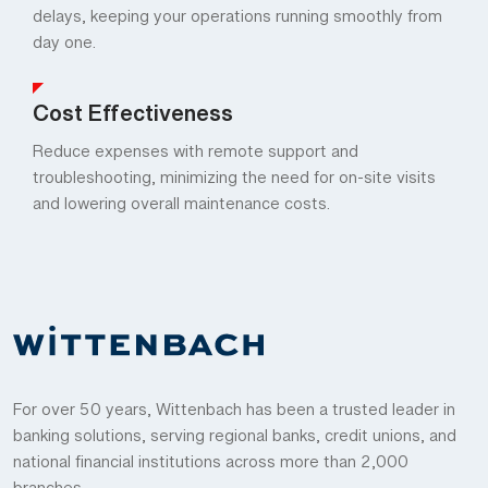
delays, keeping your operations running smoothly from
day one.
Cost Effectiveness
Reduce expenses with remote support and
troubleshooting, minimizing the need for on-site visits
and lowering overall maintenance costs.
For over 50 years, Wittenbach has been a trusted leader in
banking solutions, serving regional banks, credit unions, and
national financial institutions across more than 2,000