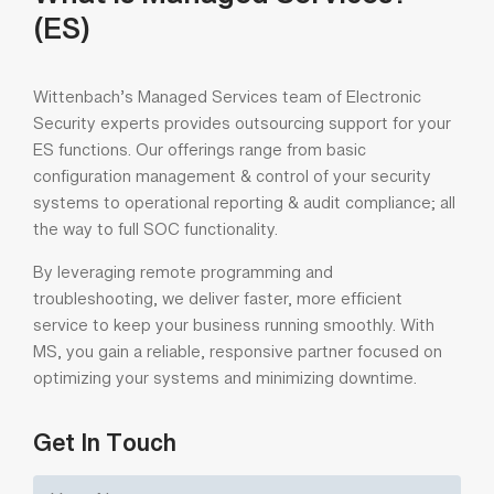
What is Managed Services?
(ES)
Wittenbach’s Managed Services team of Electronic
Security experts provides outsourcing support for your
ES functions. Our offerings range from basic
configuration management & control of your security
systems to operational reporting & audit compliance; all
the way to full SOC functionality.
By leveraging remote programming and
troubleshooting, we deliver faster, more efficient
service to keep your business running smoothly. With
MS, you gain a reliable, responsive partner focused on
optimizing your systems and minimizing downtime.
Get In Touch