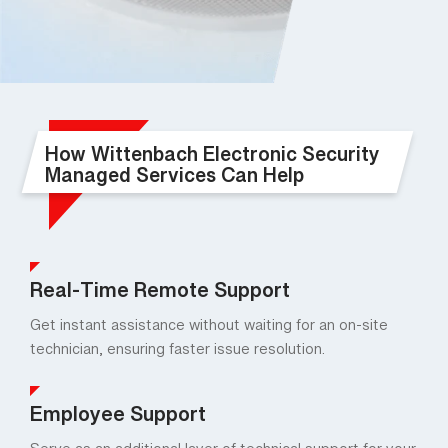
How Wittenbach Electronic Security
Managed Services Can Help
Real-Time Remote Support
Get instant assistance without waiting for an on-site
technician, ensuring faster issue resolution.
Employee Support