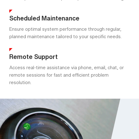
Scheduled Maintenance
Ensure optimal system performance through regular,
planned maintenance tailored to your specific needs.
Remote Support
Access real-time assistance via phone, email, chat, or
remote sessions for fast and efficient problem
resolution.