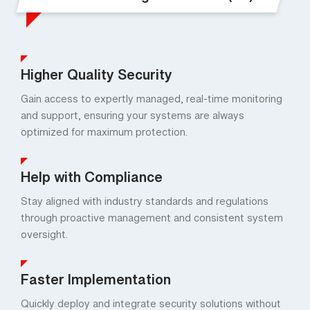
Benefits of Managed Services (ES)
Higher Quality Security
Gain access to expertly managed, real-time monitoring
and support, ensuring your systems are always
optimized for maximum protection.
Help with Compliance
Stay aligned with industry standards and regulations
through proactive management and consistent system
oversight.
Faster Implementation
Quickly deploy and integrate security solutions without