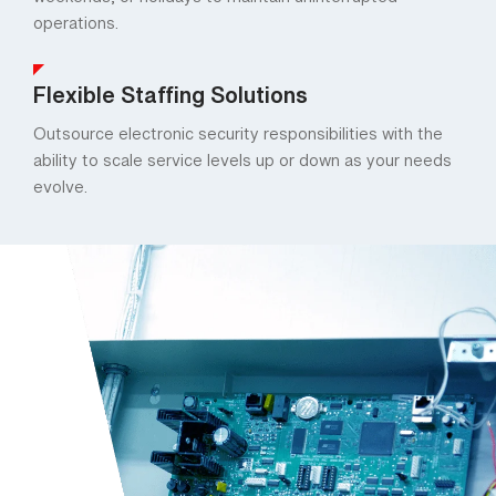
weekends, or holidays to maintain uninterrupted
operations.
Flexible Staffing Solutions
Outsource electronic security responsibilities with the
ability to scale service levels up or down as your needs
evolve.