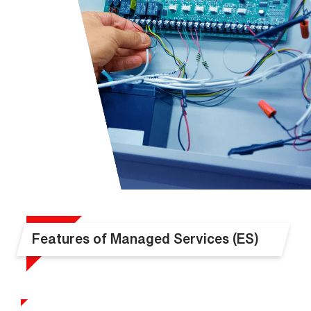
Features of Managed Services (ES)