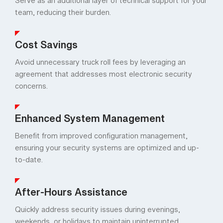
Serve as an additional layer of technical support for your
team, reducing their burden.
Cost Savings
Avoid unnecessary truck roll fees by leveraging an
agreement that addresses most electronic security
concerns.
Enhanced System Management
Benefit from improved configuration management,
ensuring your security systems are optimized and up-
to-date.
After-Hours Assistance
Quickly address security issues during evenings,