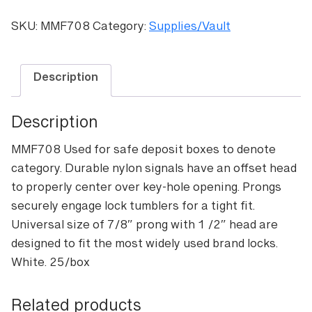
key-
hole
SKU:
MMF708
Category:
Supplies/Vault
signals
(White)
quantity
Description
Description
MMF708 Used for safe deposit boxes to denote
category. Durable nylon signals have an offset head
to properly center over key-hole opening. Prongs
securely engage lock tumblers for a tight fit.
Universal size of 7/8″ prong with 1 /2″ head are
designed to fit the most widely used brand locks.
White. 25/box
Related products