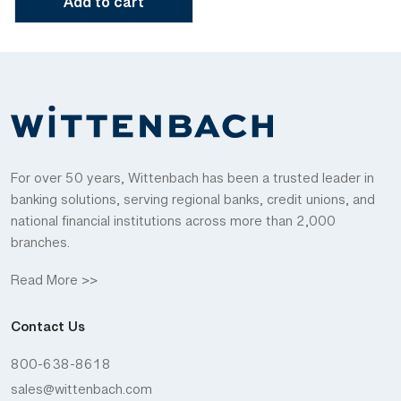
Add to cart
For over 50 years, Wittenbach has been a trusted leader in
banking solutions, serving regional banks, credit unions, and
national financial institutions across more than 2,000
branches.
Read More >>
Contact Us
800-638-8618
sales@wittenbach.com