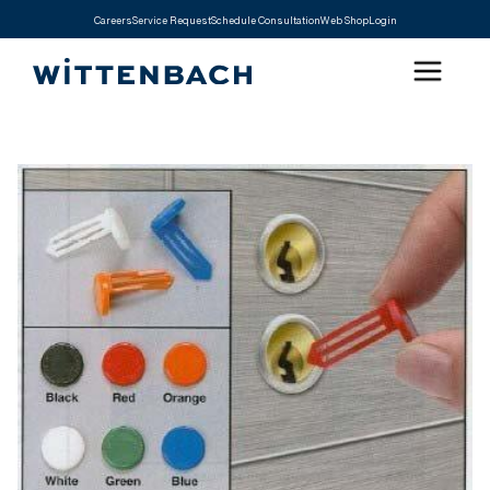
Careers
Service Request
Schedule Consultation
Web Shop
Login