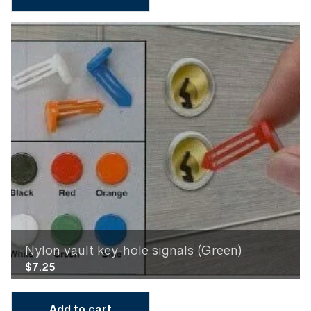
Nylon vault key-hole signals (Green)
$
7.25