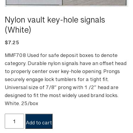
Nylon vault key-hole signals
(White)
$
7.25
MMF708 Used for safe deposit boxes to denote
category. Durable nylon signals have an offset head
to properly center over key-hole opening. Prongs
securely engage lock tumblers for a tight fit.
Universal size of 7/8″ prong with 1 /2″ head are
designed to fit the most widely used brand locks.
White. 25/box
Nylon
Add to cart
vault