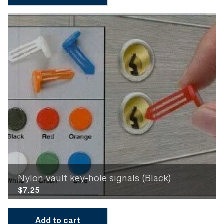
Nylon vault key-hole signals (Black)
$
7.25
Add to cart