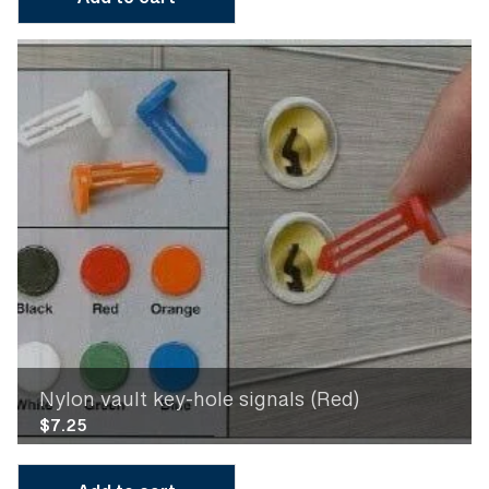
Add to cart
Nylon vault key-hole signals (Red)
$
7.25