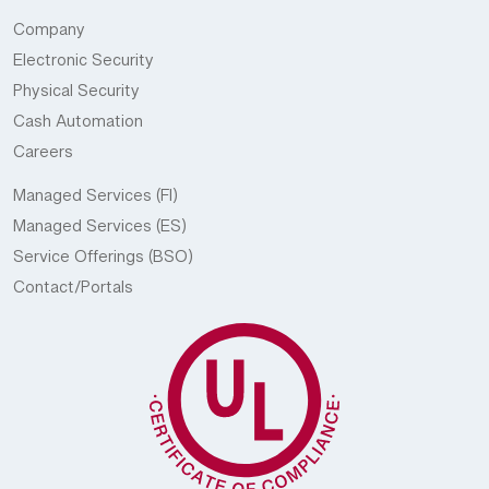
Company
Electronic Security
Physical Security
Cash Automation
Careers
Managed Services (FI)
Managed Services (ES)
Service Offerings (BSO)
Contact/Portals