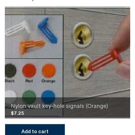
Nylon vault key-hole signals (Orange)
$
7.25
Add to cart