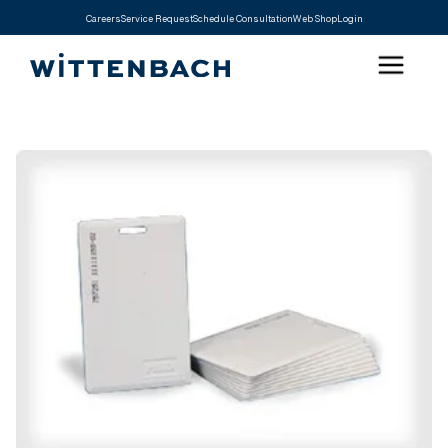
Careers
Service Request
Schedule Consultation
Web Shop
Login