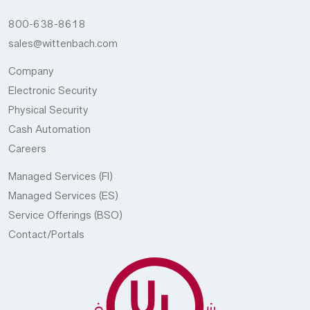
800-638-8618
sales@wittenbach.com
Company
Electronic Security
Physical Security
Cash Automation
Careers
Managed Services (FI)
Managed Services (ES)
Service Offerings (BSO)
Contact/Portals