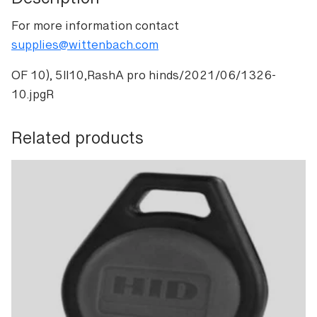
Description
For more information contact
supplies@wittenbach.com
OF 10), 5II10,RashA pro hinds/2021/06/1326-
10.jpgR
Related products