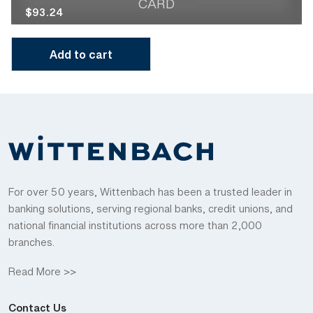
CARD
$
93.24
Add to cart
For over 50 years, Wittenbach has been a trusted leader in
banking solutions, serving regional banks, credit unions, and
national financial institutions across more than 2,000
branches.
Read More >>
Contact Us