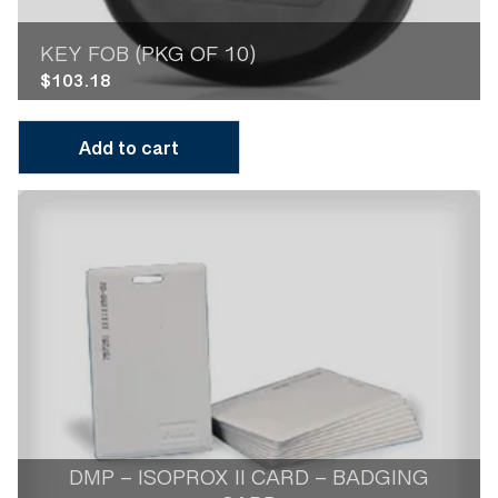
KEY FOB (PKG OF 10)
$
103.18
Add to cart
DMP – ISOPROX II CARD – BADGING