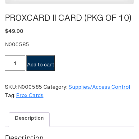
PROXCARD II CARD (PKG OF 10)
$
49.00
N000585
PROXCARD
Add to cart
II
CARD
(PKG
SKU:
N000585
Category:
Supplies/Access Control
OF
Tag:
Prox Cards
10)
quantity
Description