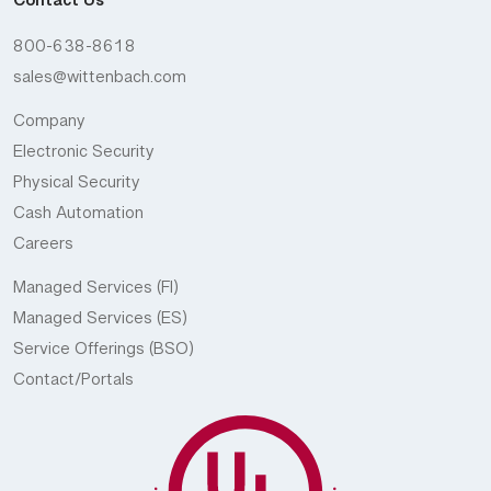
Contact Us
800-638-8618
sales@wittenbach.com
Company
Electronic Security
Physical Security
Cash Automation
Careers
Managed Services (FI)
Managed Services (ES)
Service Offerings (BSO)
Contact/Portals