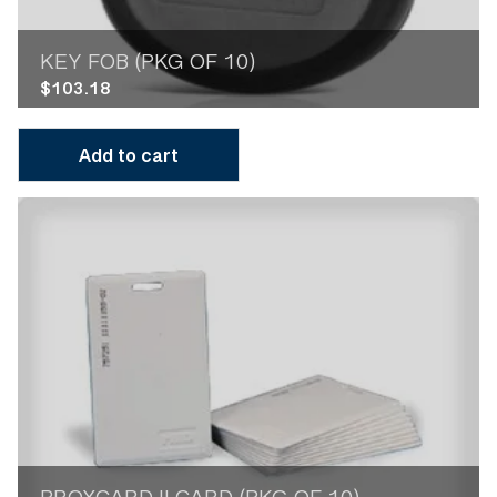
KEY FOB (PKG OF 10)
$
103.18
Add to cart