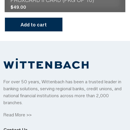
PROXCARD II CARD (PKG OF 10)
$
49.00
Add to cart
For over 50 years, Wittenbach has been a trusted leader in
banking solutions, serving regional banks, credit unions, and
national financial institutions across more than 2,000
branches.
Read More >>