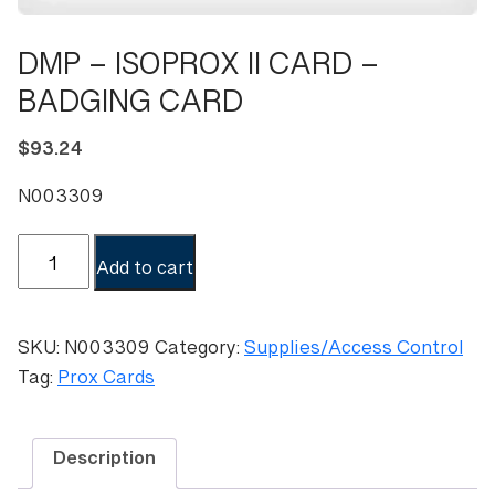
DMP – ISOPROX II CARD –
BADGING CARD
$
93.24
N003309
DMP
Add to cart
-
ISOPROX
II
SKU:
N003309
Category:
Supplies/Access Control
CARD
Tag:
Prox Cards
-
BADGING
CARD
Description
quantity