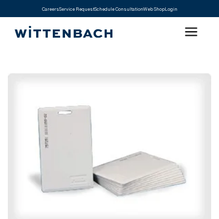
Careers
Service Request
Schedule Consultation
Web Shop
Login