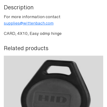
Description
For more information contact
supplies@wittenbach.com
CARD, 4X10, Easy odmp hinge
Related products