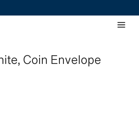
hite, Coin Envelope