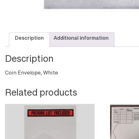
Description
Additional information
Description
Coin Envelope, White
Related products