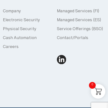
Company
Managed Services (FI)
Electronic Security
Managed Services (ES)
Physical Security
Service Offerings (BSO)
Cash Automation
Contact/Portals
Careers
0