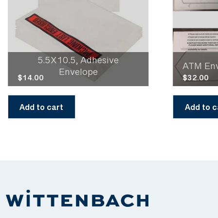
5.5X10.5, Adhesive
ATM En
Envelope
$
14.00
$
32.00
Add to cart
Add to c