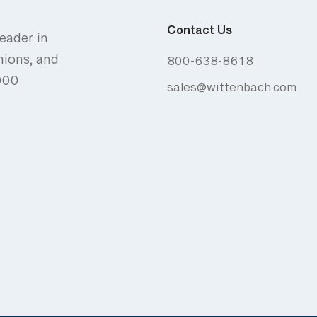
Contact Us
eader in
nions, and
800-638-8618
,000
sales@wittenbach.com