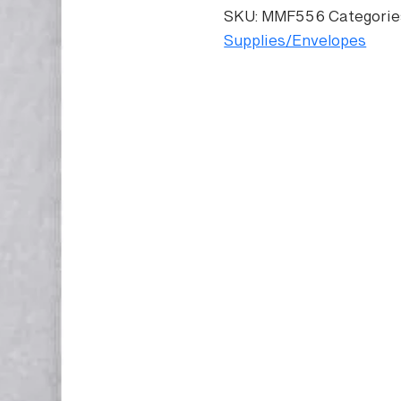
Envelope
SKU:
MMF556
Categorie
quantity
Supplies/Envelopes