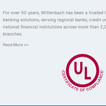
For over 50 years, Wittenbach has been a trusted l
banking solutions, serving regional banks, credit u
national financial institutions across more than 2
branches.
Read More >>