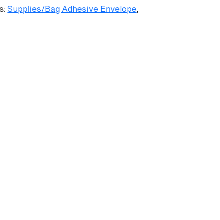
s:
Supplies/Bag Adhesive Envelope
,