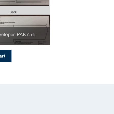
velopes PAK756
art