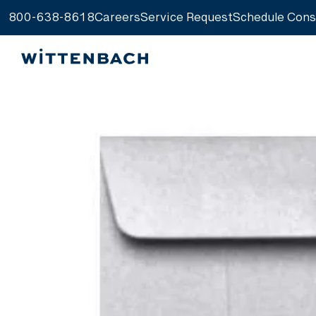
800-638-8618
Careers
Service Request
Schedule Cons