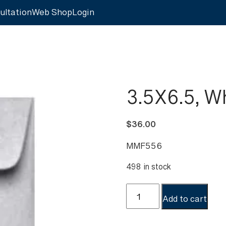
ultation
Web Shop
Login
3.5X6.5, W
$
36.00
MMF556
498 in stock
3.5X6.5,
Add to cart
White,
Coin