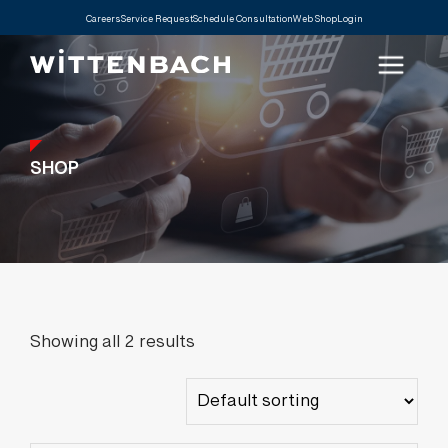
Careers
Service Request
Schedule Consultation
Web Shop
Login
SHOP
Showing all 2 results