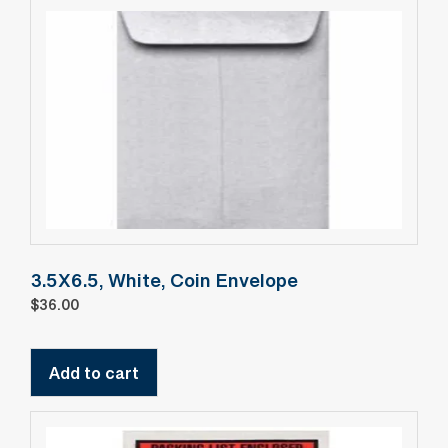
3.5X6.5, White, Coin Envelope
$
36.00
Add to cart