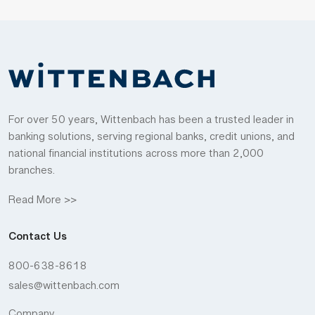
For over 50 years, Wittenbach has been a trusted leader in
banking solutions, serving regional banks, credit unions, and
national financial institutions across more than 2,000
branches.
Read More >>
Contact Us
800-638-8618
sales@wittenbach.com