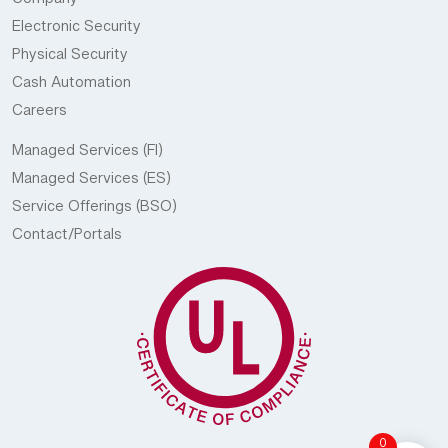
Company
Electronic Security
Physical Security
Cash Automation
Careers
Managed Services (FI)
Managed Services (ES)
Service Offerings (BSO)
Contact/Portals
0