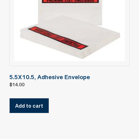
5.5X10.5, Adhesive Envelope
$
14.00
Add to cart