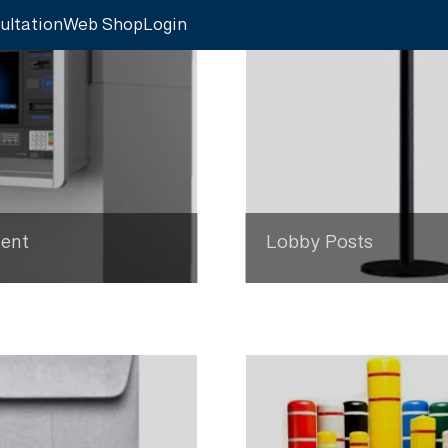
ultation
Web Shop
Login
ent
Lobby Posts