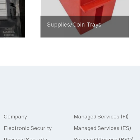
Supplies/Coin Trays
Company
Managed Services (FI)
Electronic Security
Managed Services (ES)