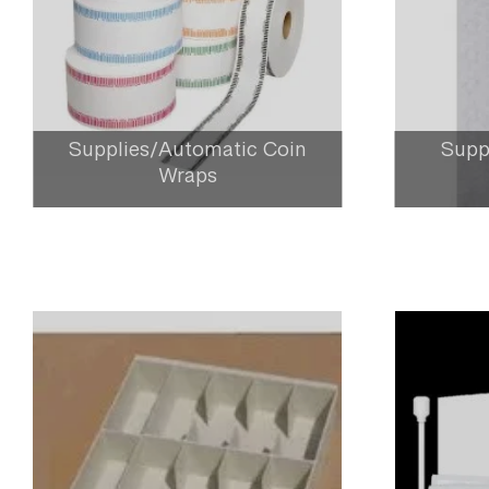
Supplies/Automatic Coin
Supp
Wraps