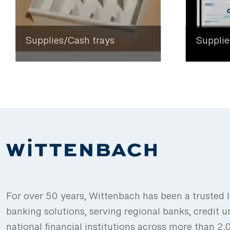
Supplies/Cash trays
Supplie
For over 50 years, Wittenbach has been a trusted l
banking solutions, serving regional banks, credit u