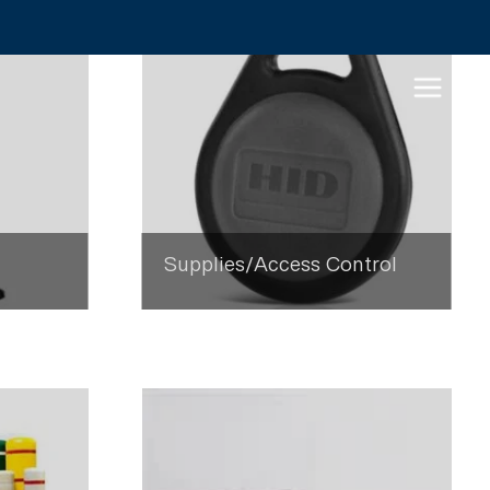
Supplies/Access Control