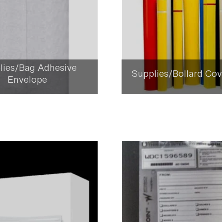
lies/Bag Adhesive
Supplies/Bollard Cov
Envelope