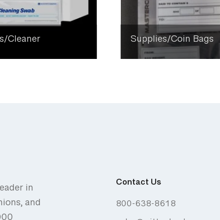
s/Cleaner
Supplies/Coin Bags
Contact Us
eader in
nions, and
800-638-8618