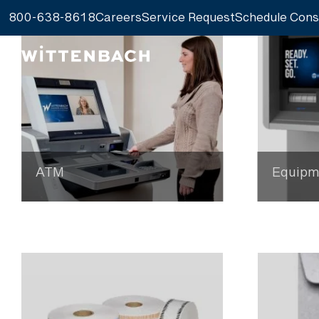
800-638-8618
Careers
Service Request
Schedule Cons
ATM
Equipm