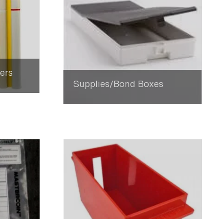
ers
Supplies/Bond Boxes