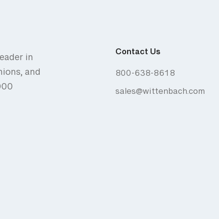
Contact Us
eader in
nions, and
800-638-8618
,000
sales@wittenbach.com