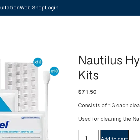
ultation
Web Shop
Login
Nautilus H
Kits
$
71.50
Consists of 13 each clea
Used for cleaning the N
Nautilus