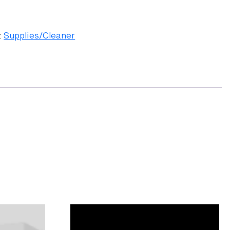
:
Supplies/Cleaner