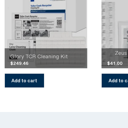
Zeus
Glory TCR Cleaning Kit
$
249.46
$
41.00
Add to cart
Add to c