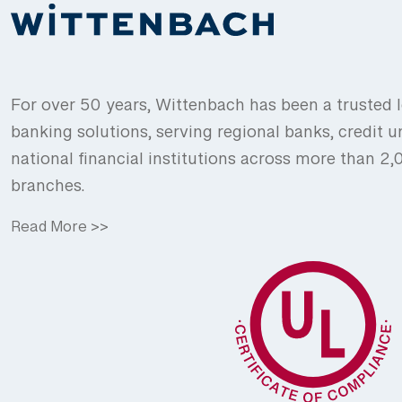
For over 50 years, Wittenbach has been a trusted l
banking solutions, serving regional banks, credit u
national financial institutions across more than 2
branches.
Read More >>