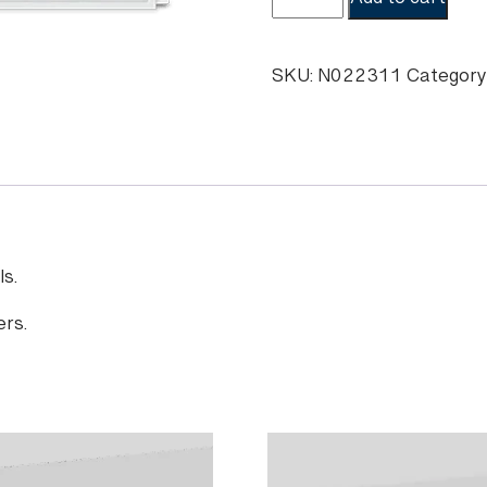
Add to cart
Hyosung
MS500
Cleaning
SKU:
N022311
Category
Kits
quantity
s.
ers.