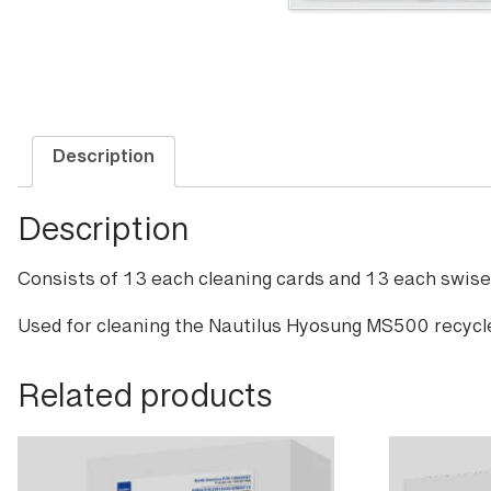
Description
Description
Consists of 13 each cleaning cards and 13 each swisel
Used for cleaning the Nautilus Hyosung MS500 recycl
Related products