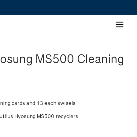
yosung MS500 Cleaning
ning cards and 13 each swisels.
autilus Hyosung MS500 recyclers.