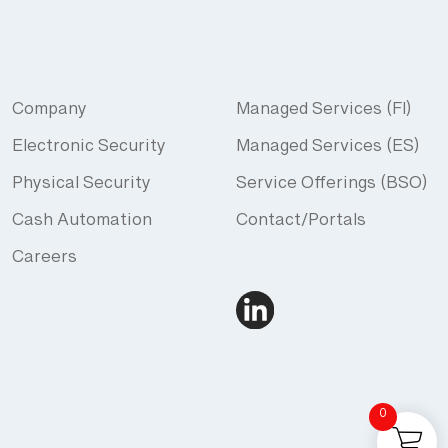
Company
Managed Services (FI)
Electronic Security
Managed Services (ES)
Physical Security
Service Offerings (BSO)
Cash Automation
Contact/Portals
Careers
0