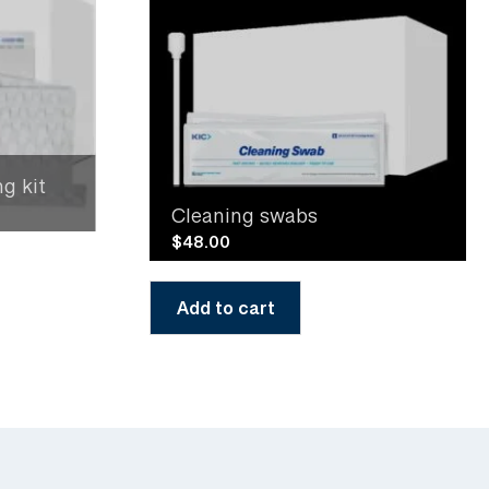
g kit
Cleaning swabs
$
48.00
Add to cart