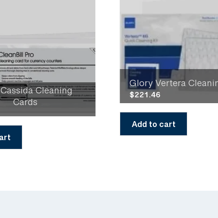
Glory Vertera Cleanin
 Cassida Cleaning
$
221.46
Cards
Add to cart
art