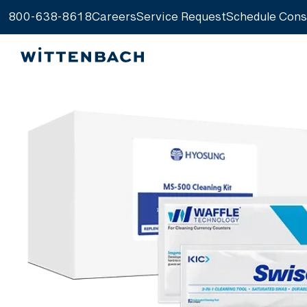
800-638-8618
Careers
Service Request
Schedule Cons