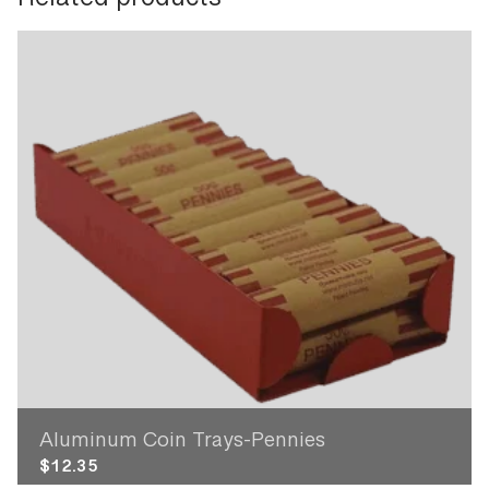
Related products
Aluminum Coin Trays-Pennies
$
12.35