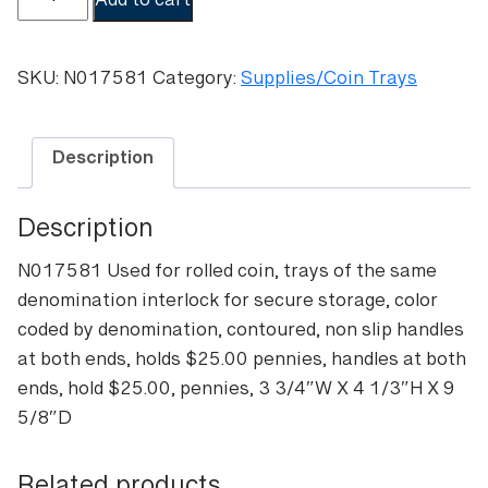
Add to cart
capacity
coin
tray-
SKU:
N017581
Category:
Supplies/Coin Trays
Pennies
quantity
Description
Description
N017581 Used for rolled coin, trays of the same
denomination interlock for secure storage, color
coded by denomination, contoured, non slip handles
at both ends, holds $25.00 pennies, handles at both
ends, hold $25.00, pennies, 3 3/4″W X 4 1/3″H X 9
5/8″D