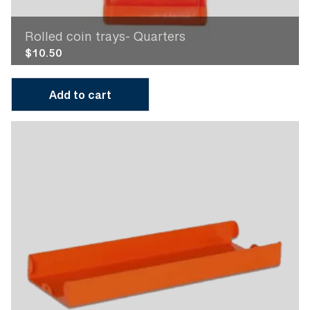
Rolled coin trays- Quarters
$
10.50
Add to cart