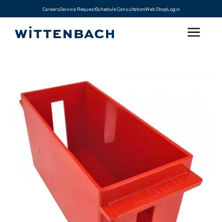
Careers
Service Request
Schedule Consultation
Web Shop
Login