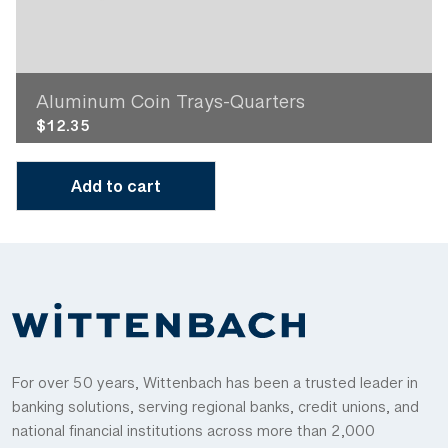
Aluminum Coin Trays-Quarters
$
12.35
Add to cart
For over 50 years, Wittenbach has been a trusted leader in
banking solutions, serving regional banks, credit unions, and
national financial institutions across more than 2,000