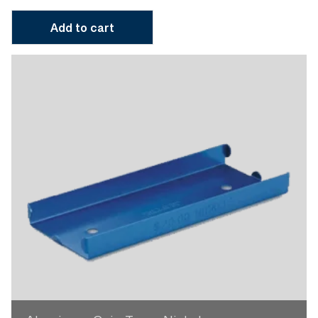
Add to cart