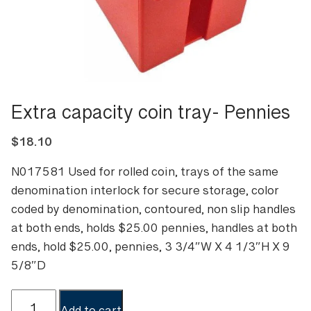
Extra capacity coin tray- Pennies
$
18.10
N017581 Used for rolled coin, trays of the same
denomination interlock for secure storage, color
coded by denomination, contoured, non slip handles
at both ends, holds $25.00 pennies, handles at both
ends, hold $25.00, pennies, 3 3/4″W X 4 1/3″H X 9
5/8″D
Extra