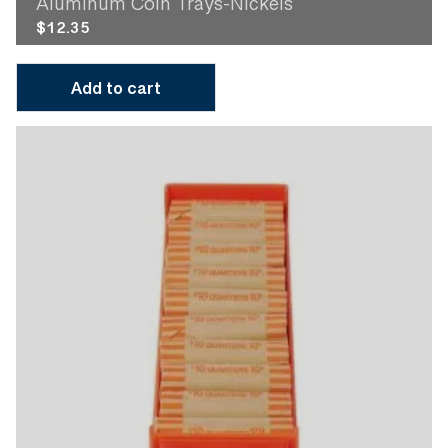
Aluminum Coin Trays-Nickels
$
12.35
Add to cart