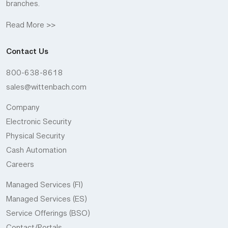
branches.
Read More >>
Contact Us
800-638-8618
sales@wittenbach.com
Company
Electronic Security
Physical Security
Cash Automation
Careers
Managed Services (FI)
Managed Services (ES)
Service Offerings (BSO)