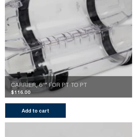
CARRIER, 6″” FOR PT TO PT
$
116.00
Add to cart