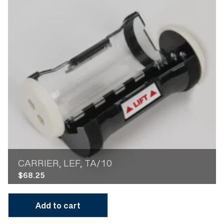
CARRIER, LEF, TA/10
$
68.25
Add to cart