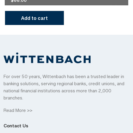
$
66.00
Add to cart
For over 50 years, Wittenbach has been a trusted leader in
banking solutions, serving regional banks, credit unions, and
national financial institutions across more than 2,000
branches.
Read More >>
Contact Us