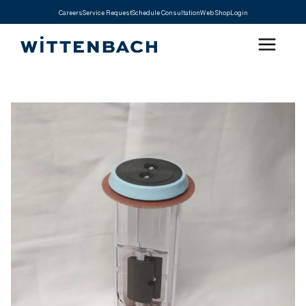
Careers
Service Request
Schedule Consultation
Web Shop
Login