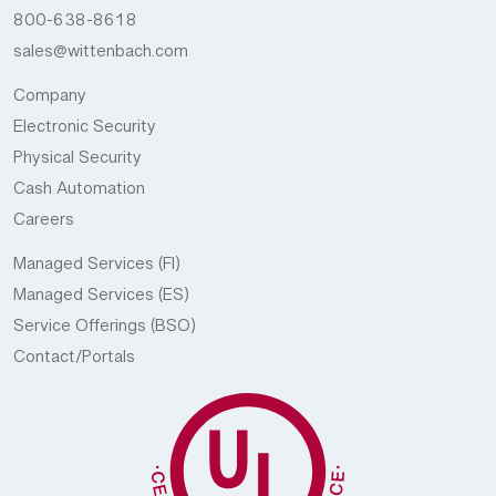
800-638-8618
sales@wittenbach.com
Company
Electronic Security
Physical Security
Cash Automation
Careers
Managed Services (FI)
Managed Services (ES)
Service Offerings (BSO)
Contact/Portals