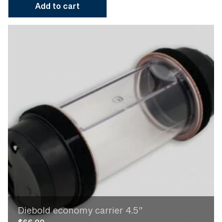
Add to cart
Diebold economy carrier 4.5″