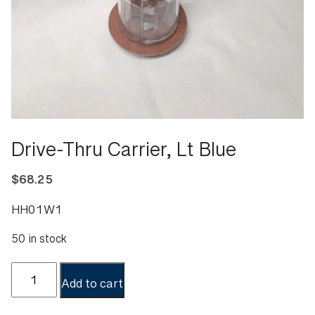
Drive-Thru Carrier, Lt Blue
$
68.25
HH01W1
50 in stock
Drive-
Add to cart
Thru
Carrier,