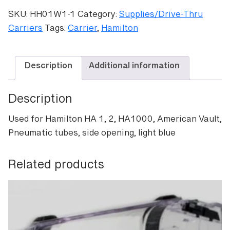
Lt
SKU:
HH01W1-1
Category:
Supplies/Drive-Thru
Blue
Carriers
Tags:
Carrier
,
Hamilton
quantity
Description
Additional information
Description
Used for Hamilton HA 1, 2, HA1000, American Vault,
Pneumatic tubes, side opening, light blue
Related products