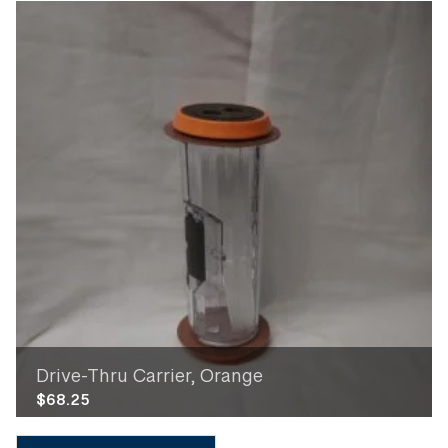
Drive-Thru Carrier, Orange
$
68.25