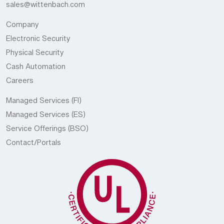
sales@wittenbach.com
Company
Electronic Security
Physical Security
Cash Automation
Careers
Managed Services (FI)
Managed Services (ES)
Service Offerings (BSO)
Contact/Portals