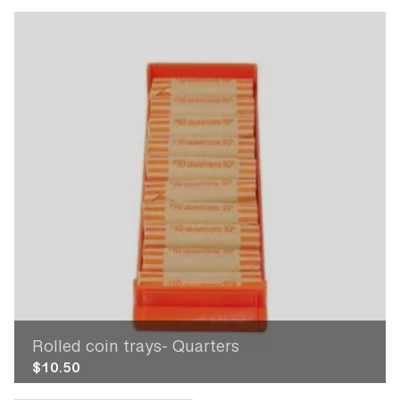
Rolled coin trays- Quarters
$
10.50