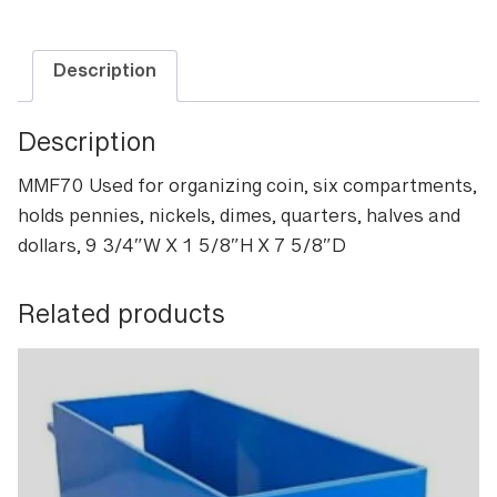
quantity
Description
Description
MMF70 Used for organizing coin, six compartments,
holds pennies, nickels, dimes, quarters, halves and
dollars, 9 3/4″W X 1 5/8″H X 7 5/8″D
Related products