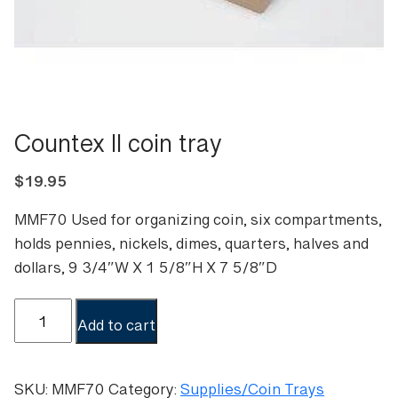
Countex II coin tray
$
19.95
MMF70 Used for organizing coin, six compartments,
holds pennies, nickels, dimes, quarters, halves and
dollars, 9 3/4″W X 1 5/8″H X 7 5/8″D
Countex
Add to cart
II
coin
tray
SKU:
MMF70
Category:
Supplies/Coin Trays