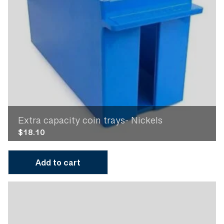
Extra capacity coin trays- Nickels
$
18.10
Add to cart