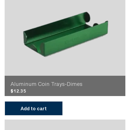
Aluminum Coin Trays-Dimes
$
12.35
Add to cart