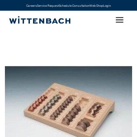
Careers
Service Request
Schedule Consultation
Web Shop
Login