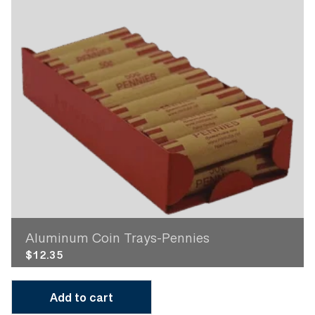
Aluminum Coin Trays-Pennies
$
12.35
Add to cart