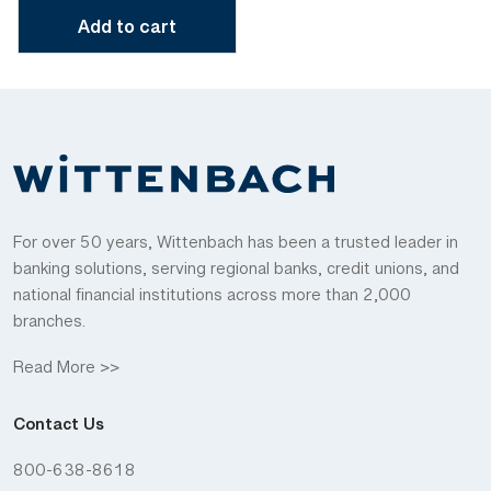
Add to cart
For over 50 years, Wittenbach has been a trusted leader in
banking solutions, serving regional banks, credit unions, and
national financial institutions across more than 2,000
branches.
Read More >>
Contact Us
800-638-8618