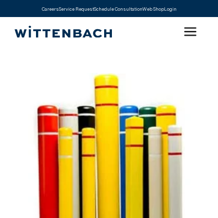
Careers
Service Request
Schedule Consultation
Web Shop
Login