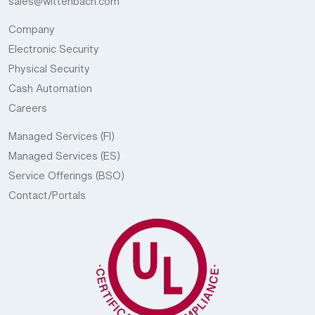
sales@wittenbach.com
Company
Electronic Security
Physical Security
Cash Automation
Careers
Managed Services (FI)
Managed Services (ES)
Service Offerings (BSO)
Contact/Portals