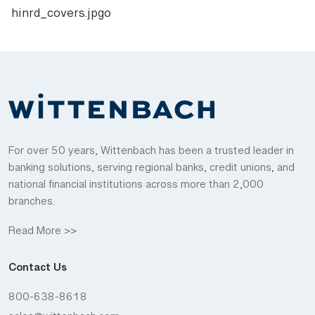
hinrd_covers.jpgo
For over 50 years, Wittenbach has been a trusted leader in
banking solutions, serving regional banks, credit unions, and
national financial institutions across more than 2,000
branches.
Read More >>
Contact Us
800-638-8618