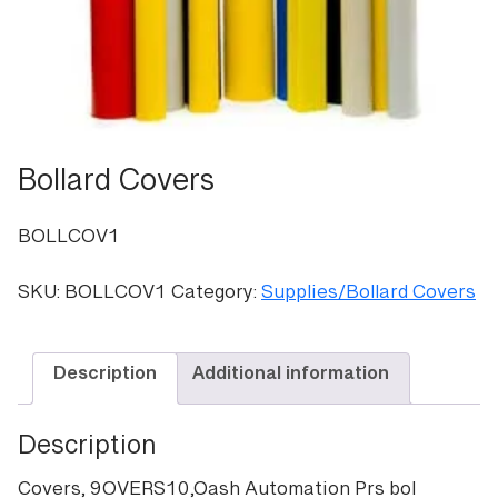
Bollard Covers
BOLLCOV1
SKU:
BOLLCOV1
Category:
Supplies/Bollard Covers
Description
Additional information
Description
Covers, 9OVERS10,Oash Automation Prs bol