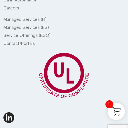
Cash Automation
Careers
Managed Services (FI)
Managed Services (ES)
Service Offerings (BSO)
Contact/Portals
0