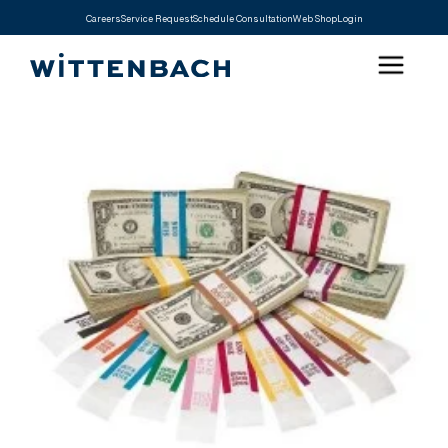
Careers
Service Request
Schedule Consultation
Web Shop
Login