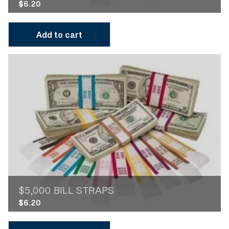
$
6.20
Add to cart
$5,000 BILL STRAPS
$
6.20