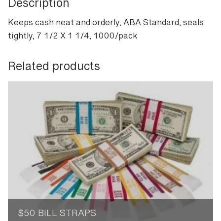
Description
Keeps cash neat and orderly, ABA Standard, seals
tightly, 7 1/2 X 1 1/4, 1000/pack
Related products
$50 BILL STRAPS