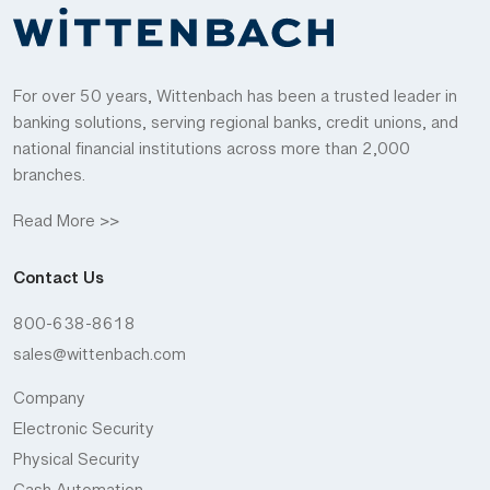
For over 50 years, Wittenbach has been a trusted leader in
banking solutions, serving regional banks, credit unions, and
national financial institutions across more than 2,000
branches.
Read More >>
Contact Us
800-638-8618
sales@wittenbach.com
Company
Electronic Security
Physical Security