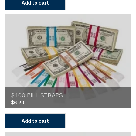
Add to cart
$100 BILL STRAPS
$
6.20
Add to cart