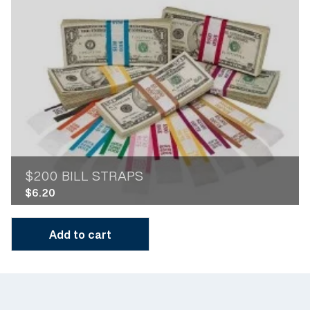
$200 BILL STRAPS
$
6.20
Add to cart