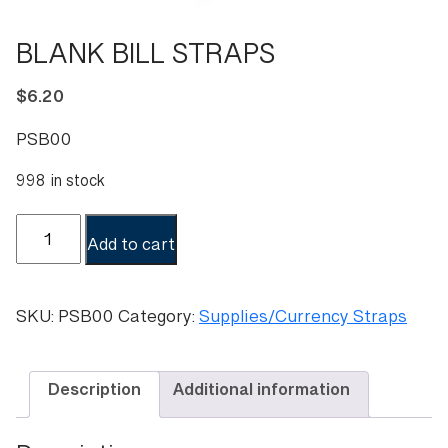
BLANK BILL STRAPS
$
6.20
PSB00
998 in stock
BLANK
Add to cart
BILL
STRAPS
quantity
SKU:
PSB00
Category:
Supplies/Currency Straps
Description
Additional information