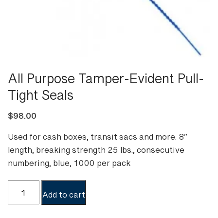
All Purpose Tamper-Evident Pull-
Tight Seals
$
98.00
Used for cash boxes, transit sacs and more. 8″
length, breaking strength 25 lbs., consecutive
numbering, blue, 1000 per pack
All
Add to cart
Purpose
Tamper-