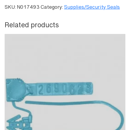
Evident
SKU:
N017493
Category:
Supplies/Security Seals
Pull-
Tight
Related products
Seals
quantity