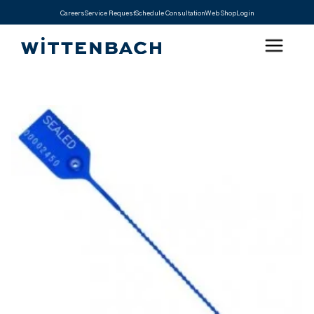
Careers
Service Request
Schedule Consultation
Web Shop
Login