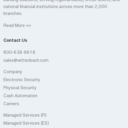
banking solutions, serving regional banks, credit unions, and
national financial institutions across more than 2,000
branches.
Read More >>
Contact Us
800-638-8618
sales@wittenbach.com
Company
Electronic Security
Physical Security
Cash Automation
Careers
Managed Services (FI)
Managed Services (ES)