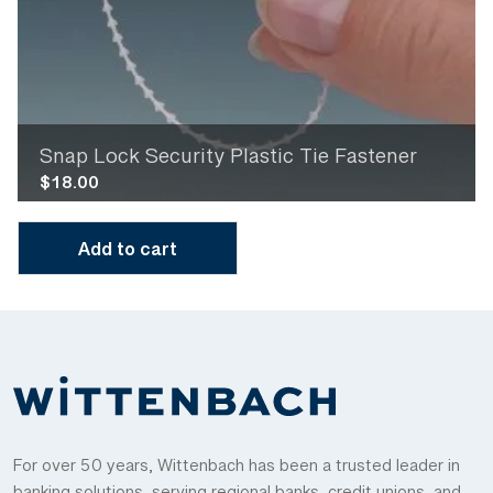
Snap Lock Security Plastic Tie Fastener
$
18.00
Add to cart
For over 50 years, Wittenbach has been a trusted leader in