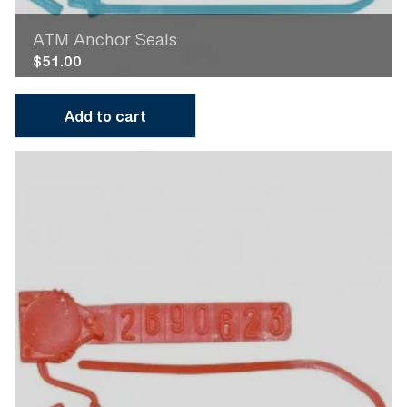
ATM Anchor Seals
$
51.00
Add to cart