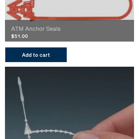
ATM Anchor Seals
$
51.00
Add to cart