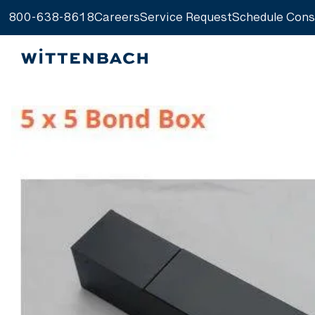
800-638-8618
Careers
Service Request
Schedule Cons