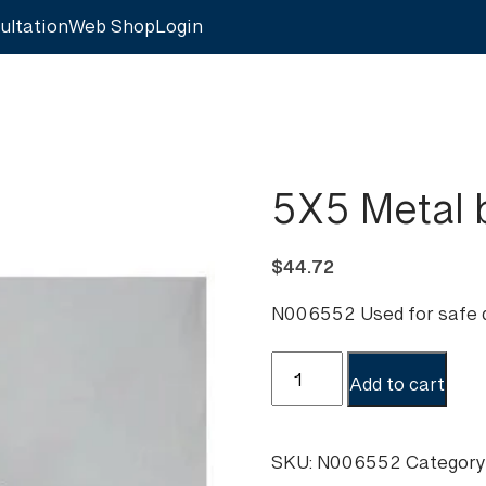
ultation
Web Shop
Login
5X5 Metal 
$
44.72
N006552 Used for safe d
5X5
Add to cart
Metal
bond
box
SKU:
N006552
Category
quantity