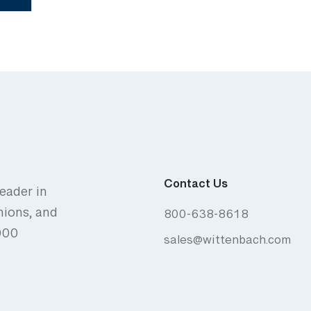
Contact Us
eader in
nions, and
800-638-8618
,000
sales@wittenbach.com