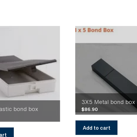
3X5 Metal bond box
astic bond box
$
86.90
Add to cart
art