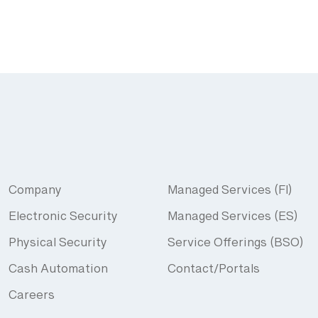
Company
Managed Services (FI)
Electronic Security
Managed Services (ES)
Physical Security
Service Offerings (BSO)
Cash Automation
Contact/Portals
Careers