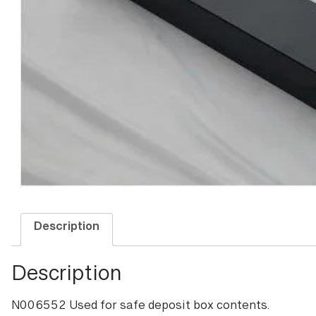
Description
Description
N006552 Used for safe deposit box contents.