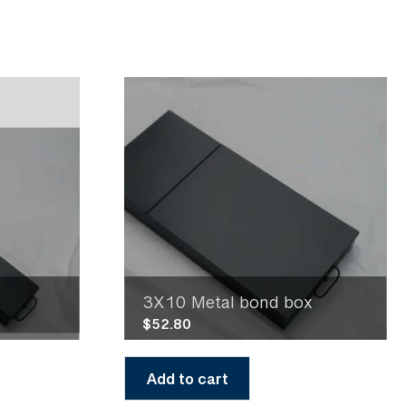
3X10 Metal bond box
$
52.80
Add to cart