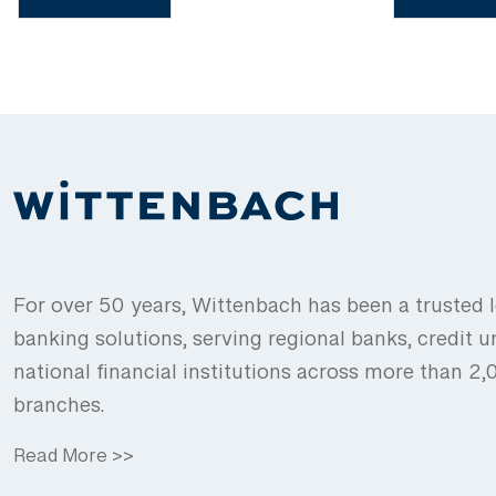
For over 50 years, Wittenbach has been a trusted l
banking solutions, serving regional banks, credit u
national financial institutions across more than 2
branches.
Read More >>