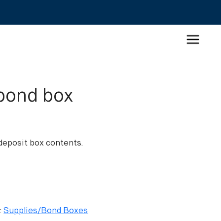
bond box
eposit box contents.
:
Supplies/Bond Boxes