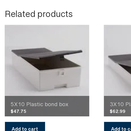
Related products
5X10 Plastic bond box
3X10 Pl
$
47.75
$
62.99
Add to cart
Add to c