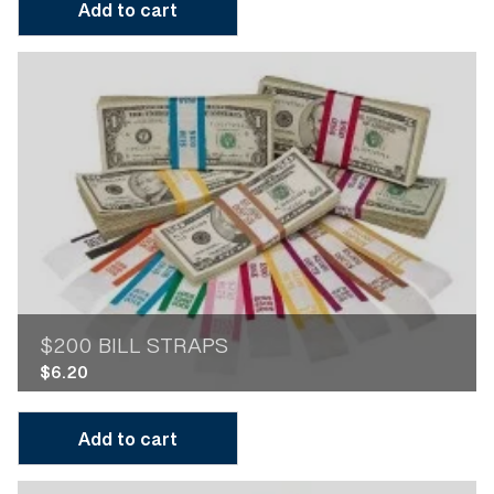
Add to cart
$200 BILL STRAPS
$
6.20
Add to cart