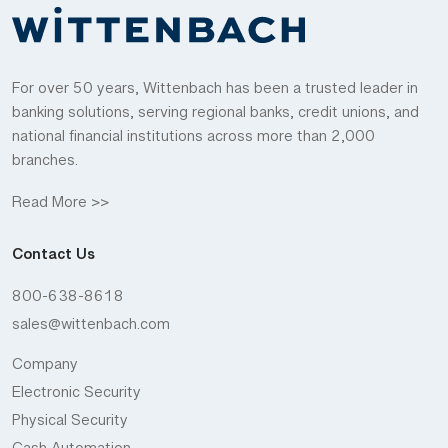
For over 50 years, Wittenbach has been a trusted leader in
banking solutions, serving regional banks, credit unions, and
national financial institutions across more than 2,000
branches.
Read More >>
Contact Us
800-638-8618
sales@wittenbach.com
Company
Electronic Security
Physical Security