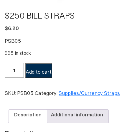
$250 BILL STRAPS
$
6.20
PSB05
995 in stock
$250
Add to cart
BILL
STRAPS
quantity
SKU:
PSB05
Category:
Supplies/Currency Straps
Description
Additional information