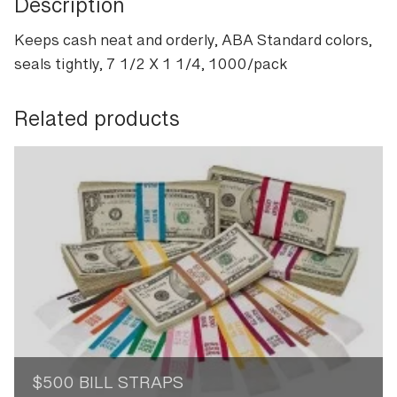
Description
Keeps cash neat and orderly, ABA Standard colors,
seals tightly, 7 1/2 X 1 1/4, 1000/pack
Related products
$500 BILL STRAPS