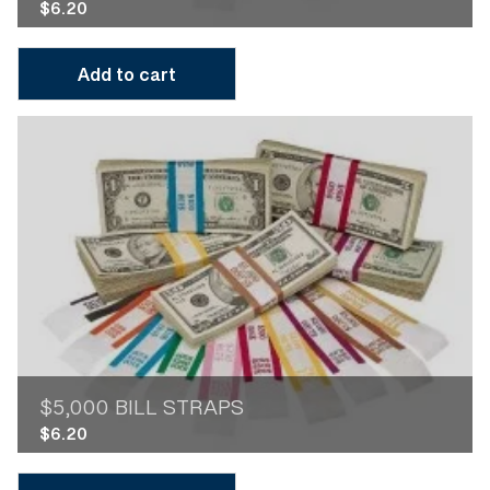
$
6.20
Add to cart
$5,000 BILL STRAPS
$
6.20