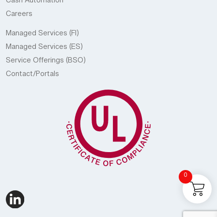
Cash Automation
Careers
Managed Services (FI)
Managed Services (ES)
Service Offerings (BSO)
Contact/Portals
0