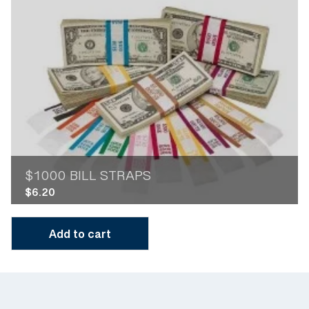
$1000 BILL STRAPS
$
6.20
Add to cart