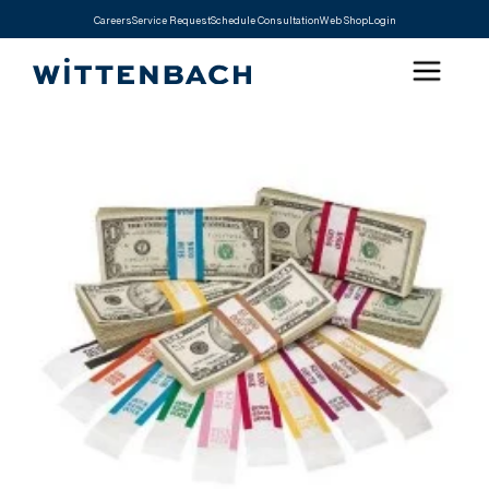
Careers
Service Request
Schedule Consultation
Web Shop
Login