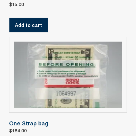
$
15.00
Add to cart
One Strap bag
$
184.00