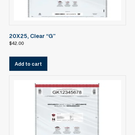
20X25, Clear “G”
$
42.00
Add to cart