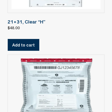
21×31, Clear “H”
$
48.00
Add to cart