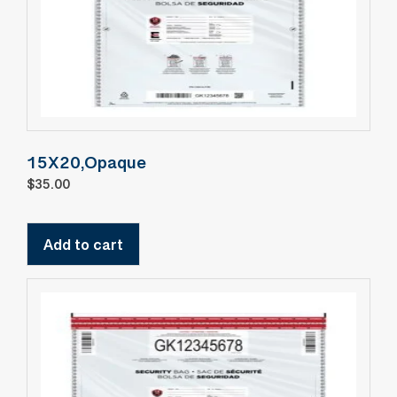
15X20,Opaque
$
35.00
Add to cart