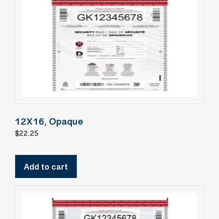
12X16, Opaque
$
22.25
Add to cart