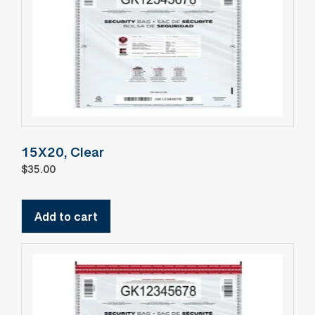
15X20, Clear
$
35.00
Add to cart