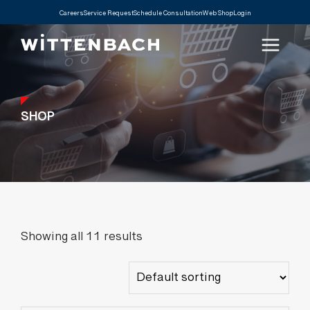
Careers
Service Request
Schedule Consultation
Web Shop
Login
SHOP
Showing all 11 results