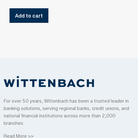
Add to cart
For over 50 years, Wittenbach has been a trusted leader in
banking solutions, serving regional banks, credit unions, and
national financial institutions across more than 2,000
branches.
Read More >>