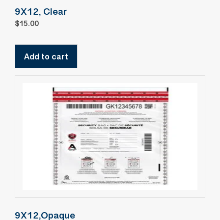
9X12, Clear
$
15.00
Add to cart
9X12,Opaque