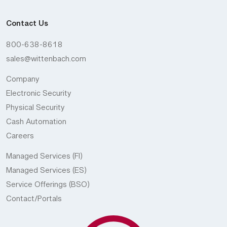
Contact Us
800-638-8618
sales@wittenbach.com
Company
Electronic Security
Physical Security
Cash Automation
Careers
Managed Services (FI)
Managed Services (ES)
Service Offerings (BSO)
Contact/Portals