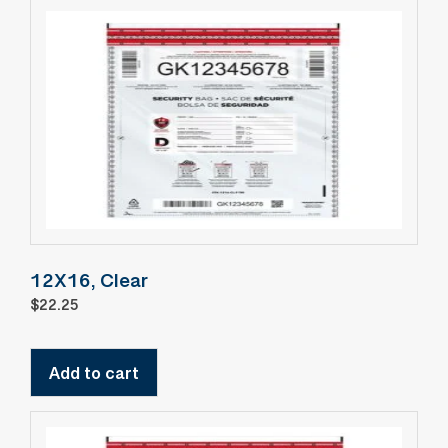
12X16, Clear
$
22.25
Add to cart