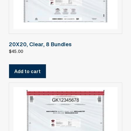
20X20, Clear, 8 Bundles
$
45.00
Add to cart