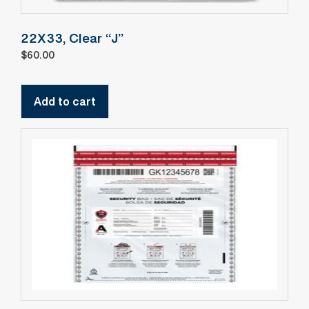
22X33, Clear “J”
$
60.00
Add to cart