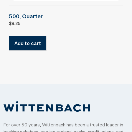
500, Quarter
$
9.25
Add to cart
For over 50 years, Wittenbach has been a trusted leader in