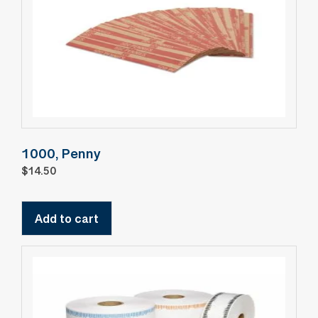
1000, Penny
$
14.50
Add to cart