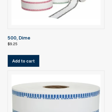
500, Dime
$
9.25
Add to cart