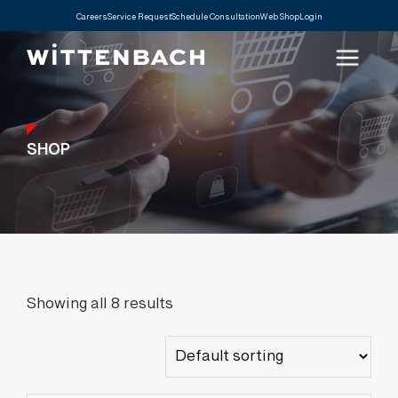
Careers
Service Request
Schedule Consultation
Web Shop
Login
SHOP
Showing all 8 results