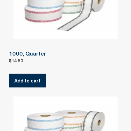
1000, Quarter
$
14.50
Add to cart