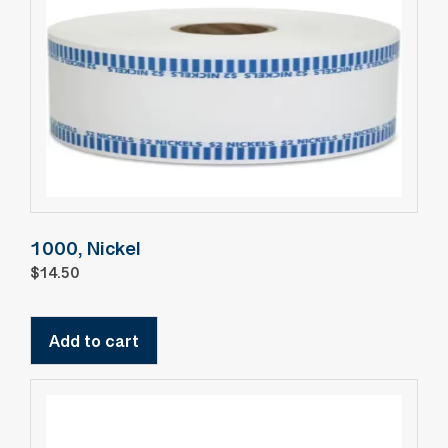
1000, Nickel
$
14.50
Add to cart