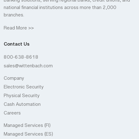
banking solutions, serving regional banks, credit unions, and
national financial institutions across more than 2,000
branches.
Read More >>
Contact Us
800-638-8618
sales@wittenbach.com
Company
Electronic Security
Physical Security
Cash Automation
Careers
Managed Services (FI)
Managed Services (ES)