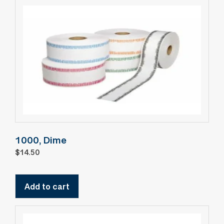
1000, Dime
$
14.50
Add to cart