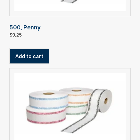
500, Penny
$
9.25
Add to cart