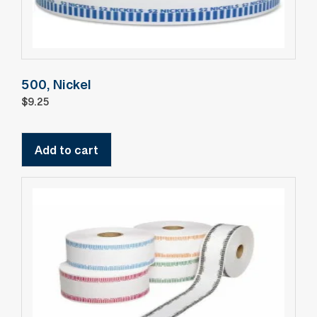
500, Nickel
$
9.25
Add to cart